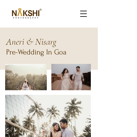
Aneri & Nisarg
Pre-Wedding In Goa